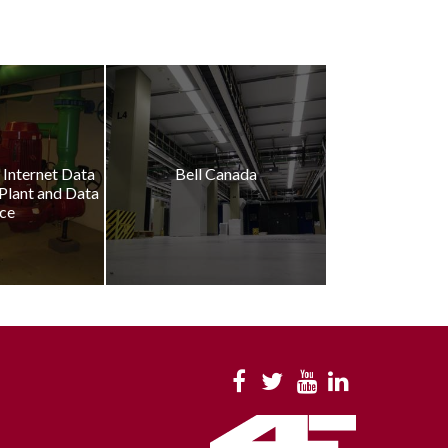
Internet Data
Bell Canada
 Plant and Data
ce