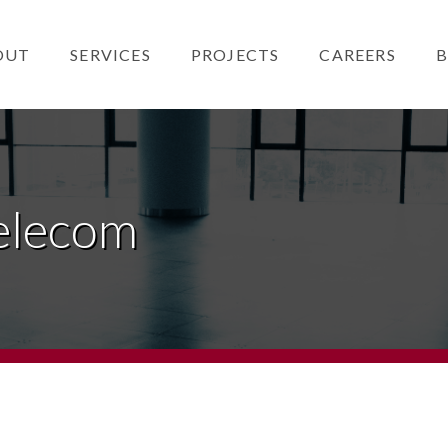
OUT
SERVICES
PROJECTS
CAREERS
B
elecom