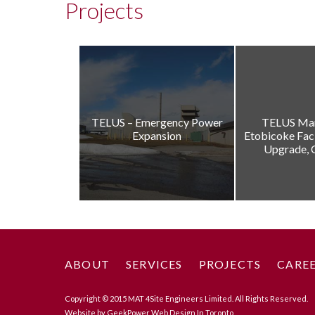
Projects
TELUS – Emergency Power
TELUS Ma
Expansion
Etobicoke Fac
Upgrade, 
ABOUT
SERVICES
PROJECTS
CARE
Copyright © 2015 MAT 4Site Engineers Limited. All Rights Reserved.
Website by GeekPower
Web Design In Toronto