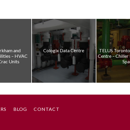
rkham and
Cologix Data Centre
TELUS Toronto 
ilities – HVAC
Centre – Chiller
Crac Units
Spa
ERS
BLOG
CONTACT