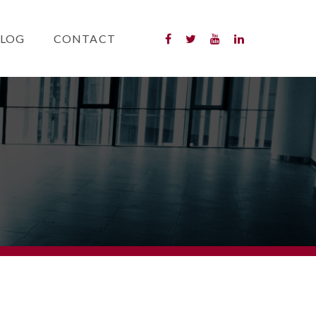
LOG
CONTACT