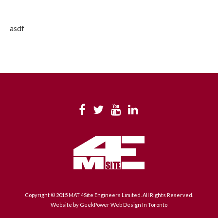
asdf
Copyright © 2015 MAT 4Site Engineers Limited. All Rights Reserved.
Website by GeekPower
Web Design In Toronto