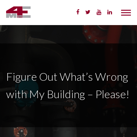
Skip
to
Content
Figure Out What’s Wrong
with My Building – Please!