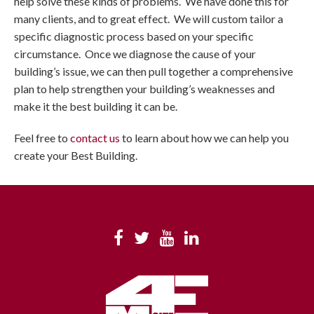
help solve these kinds of problems. We have done this for
many clients, and to great effect. We will custom tailor a
specific diagnostic process based on your specific
circumstance. Once we diagnose the cause of your
building’s issue, we can then pull together a comprehensive
plan to help strengthen your building’s weaknesses and
make it the best building it can be.
Feel free to
contact us
to learn about how we can help you
create your Best Building.