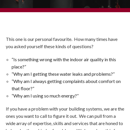
This one is our personal favourite. How many times have
you asked yourself these kinds of questions?
“Is something wrong with the indoor air quality in this
place?”
“Why am I getting these water leaks and problems?”
“Why am I always getting complaints about comfort on
that floor?”
“Why am I using so much energy?”
If you have a problem with your building systems, we are the
ones you want to call to figure it out. We can pull from a
wide array of expertise, skills and services that are honed to