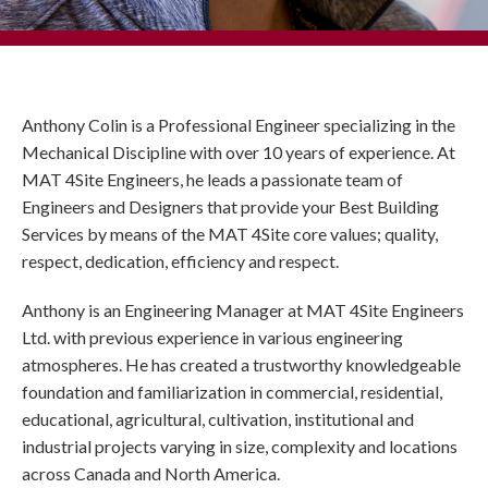
Anthony Colin is a Professional Engineer specializing in the
Mechanical Discipline with over 10 years of experience. At
MAT 4Site Engineers, he leads a passionate team of
Engineers and Designers that provide your Best Building
Services by means of the MAT 4Site core values; quality,
respect, dedication, efficiency and respect.
Anthony is an Engineering Manager at MAT 4Site Engineers
Ltd. with previous experience in various engineering
atmospheres. He has created a trustworthy knowledgeable
foundation and familiarization in commercial, residential,
educational, agricultural, cultivation, institutional and
industrial projects varying in size, complexity and locations
across Canada and North America.