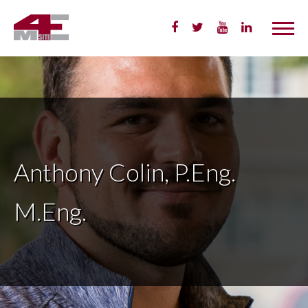
Skip
to
Content
Anthony Colin, P.Eng.
M.Eng.