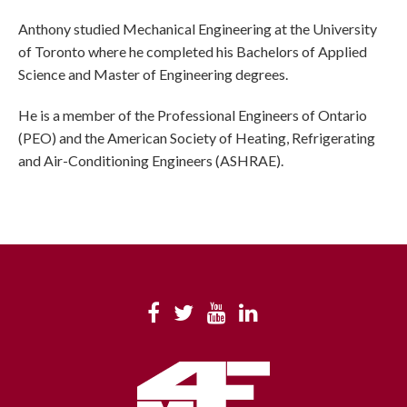
Anthony studied Mechanical Engineering at the University
of Toronto where he completed his Bachelors of Applied
Science and Master of Engineering degrees.
He is a member of the Professional Engineers of Ontario
(PEO) and the American Society of Heating, Refrigerating
and Air-Conditioning Engineers (ASHRAE).