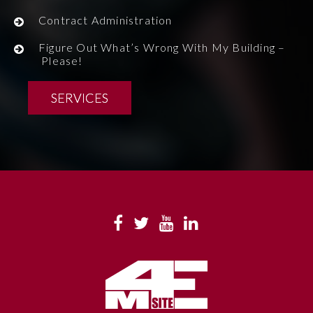
Contract Administration
Figure Out What’s Wrong With My Building –
Please!
SERVICES