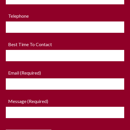
Telephone
Best Time To Contact
Email (Required)
Message (Required)