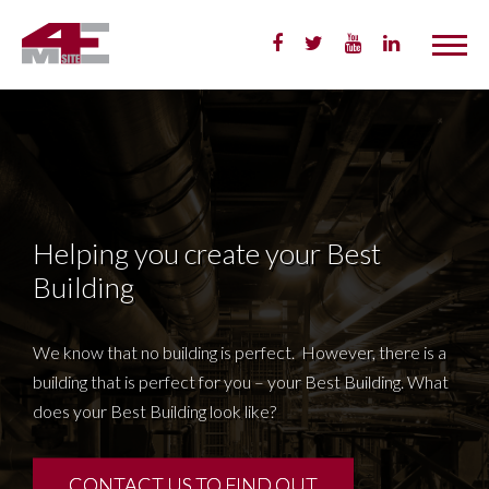
Skip
to
Content
Helping you create your Best
Building
We know that no building is perfect. However, there is a
building that is perfect for you – your Best Building. What
does your Best Building look like?
CONTACT US TO FIND OUT