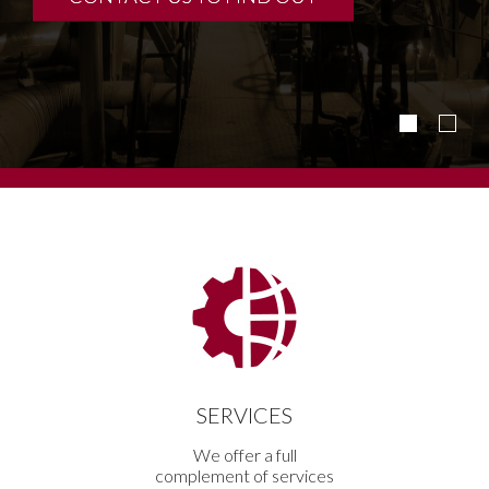
SERVICES
We offer a full
complement of services