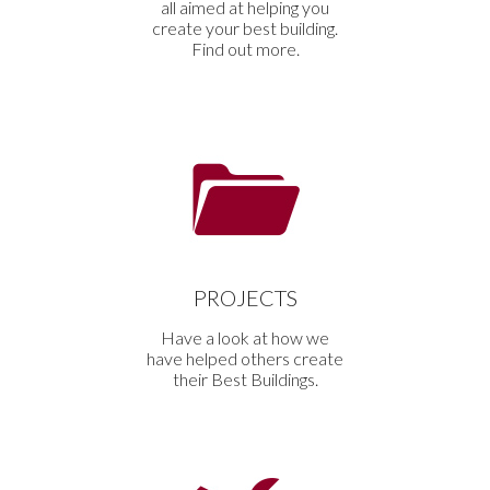
all aimed at helping you
create your best building.
Find out more.
PROJECTS
Have a look at how we
have helped others create
their Best Buildings.