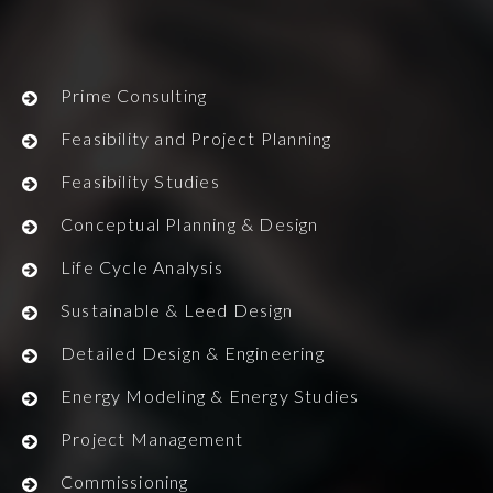
Prime Consulting
Feasibility and Project Planning
Feasibility Studies
Conceptual Planning & Design
Life Cycle Analysis
Sustainable & Leed Design
Detailed Design & Engineering
Energy Modeling & Energy Studies
Project Management
Commissioning