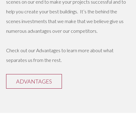
scenes on our end to make your projects successful and to
help you create your best buildings. It’s the behind the
scenes investments that we make that we believe give us
numerous advantages over our competitors.
Check out our Advantages to learn more about what
separates us from the rest.
ADVANTAGES