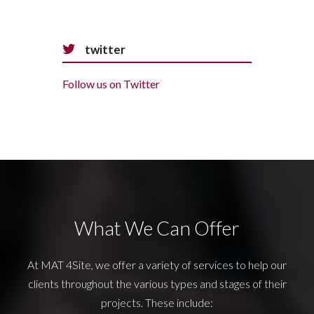
twitter
Follow us on Twitter
What We Can Offer
At MAT 4Site, we offer a variety of services to help our
clients throughout the various types and stages of their
projects. These include: