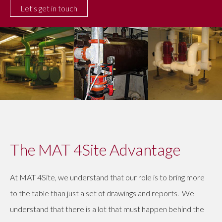
The MAT 4Site Advantage
At MAT 4Site, we understand that our role is to bring more
to the table than just a set of drawings and reports. We
understand that there is a lot that must happen behind the