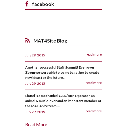
facebook
MAT4Site Blog
read more
July 29, 2015
Another successful Staff Summit! Even over
Zoom we were able to come together to create
new ideas for the future...
read more
July 29, 2015
Lionel is a mechanical CAD/BIM Operator, an
animal & music lover and an important member of
the MAT 4Site team....
read more
July 29, 2015
Read More