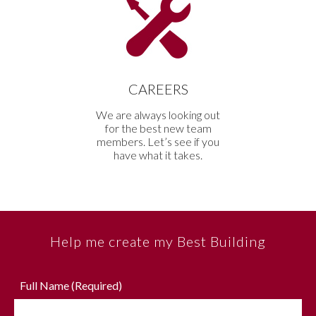
CAREERS
We are always looking out
for the best new team
members. Let’s see if you
have what it takes.
Help me create my Best Building
Full Name (Required)